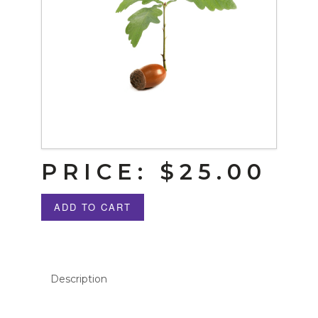
PRICE:
$25.00
ADD TO CART
Description