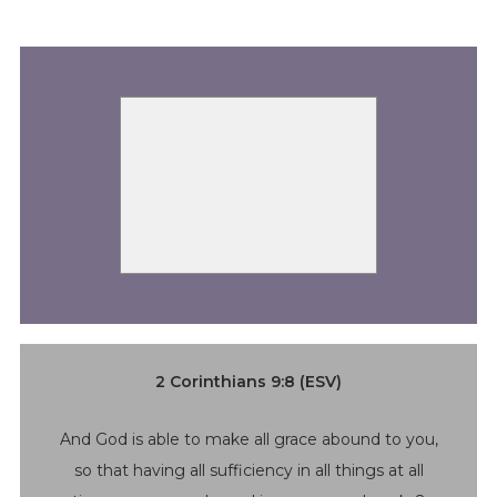
2 Corinthians 9:8 (ESV)
And God is able to make all grace abound to you,
so that having all sufficiency in all things at all