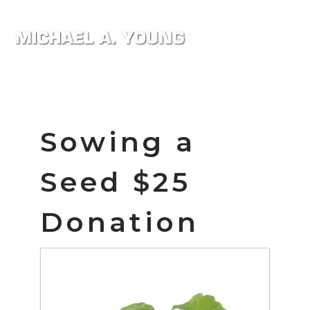
Sowing a
Seed $25
Donation