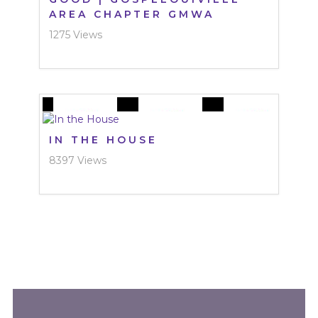
AREA CHAPTER GMWA
1275 Views
IN THE HOUSE
8397 Views