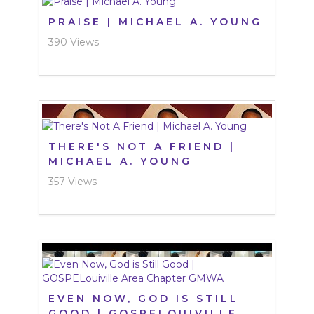
PRAISE | MICHAEL A. YOUNG
390 Views
THERE'S NOT A FRIEND |
MICHAEL A. YOUNG
357 Views
EVEN NOW, GOD IS STILL
GOOD | GOSPELOUIVILLE