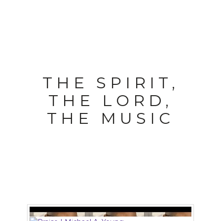
THE SPIRIT,
THE LORD,
THE MUSIC