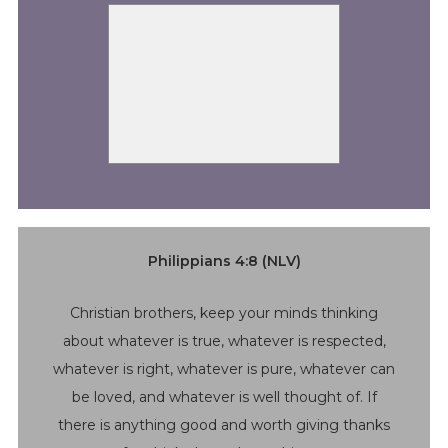
Philippians 4:8 (NLV)
Christian brothers, keep your minds thinking
about whatever is true, whatever is respected,
whatever is right, whatever is pure, whatever can
be loved, and whatever is well thought of. If
there is anything good and worth giving thanks