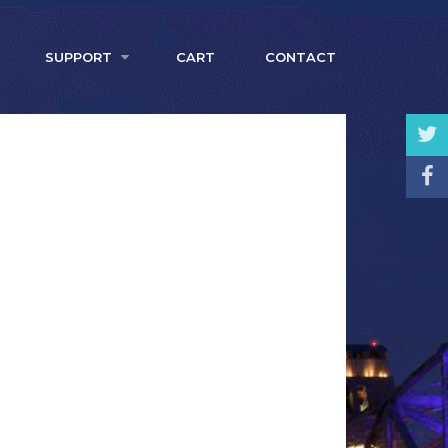
SUPPORT
CART
CONTACT