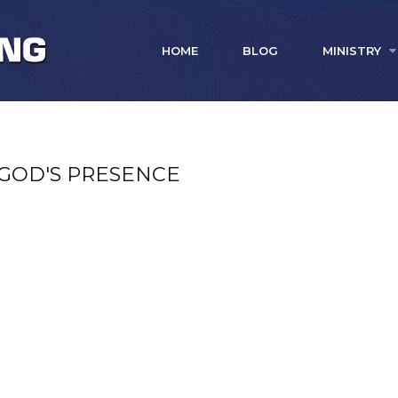
HOME
BLOG
MINISTRY
 GOD'S PRESENCE