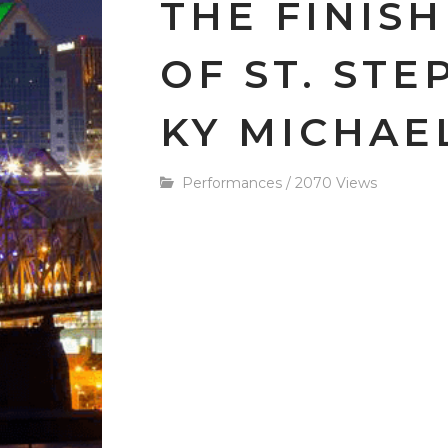
THE FINISH
OF ST. STE
KY MICHAEL
Performances
/
2070 Views