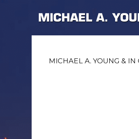
MICHAEL A. YOUNG & IN