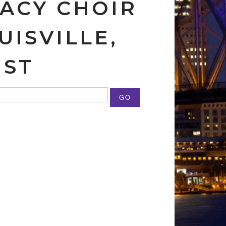
GACY CHOIR
UISVILLE,
IST
GO