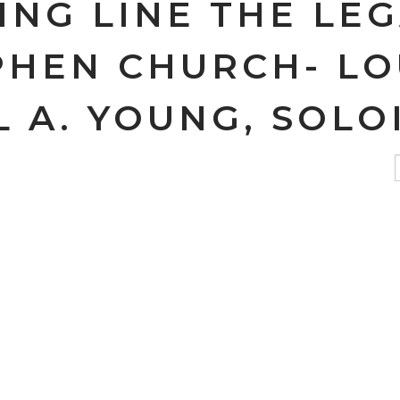
ING LINE THE LE
PHEN CHURCH- LO
 A. YOUNG, SOLO