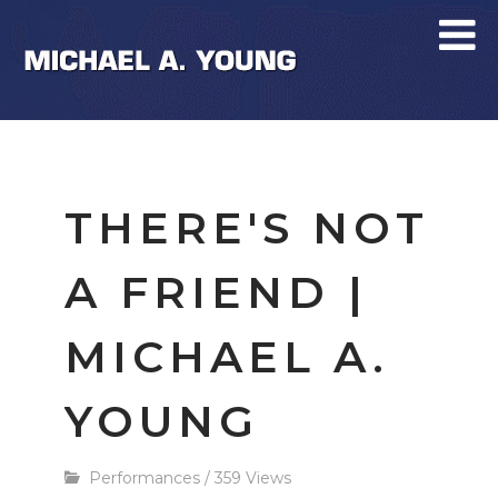
THERE'S NOT
A FRIEND |
MICHAEL A.
YOUNG
Performances
/
359 Views