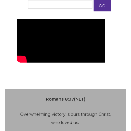
GO
Romans 8:37(NLT)
Overwhelming victory is ours through Christ,
who loved us.